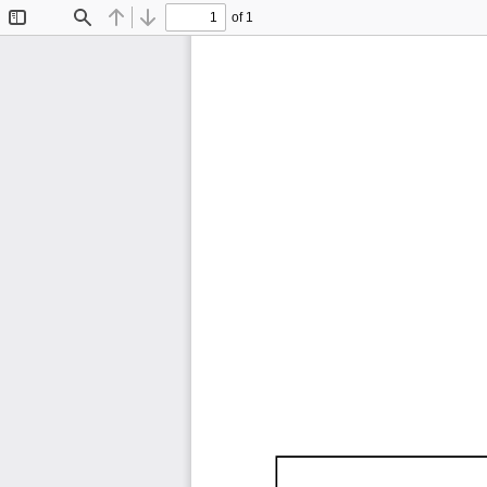
of 1
Toggle
Find
Previous
Next
Sidebar