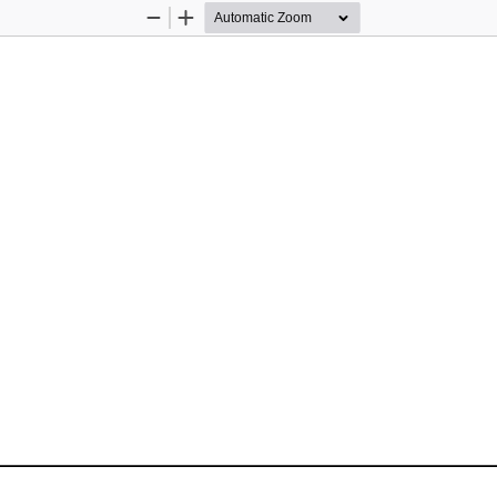
Zoom
Zoom
Out
In