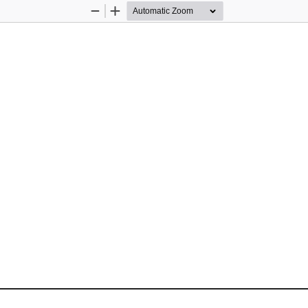
Zoom
Zoom
Out
In