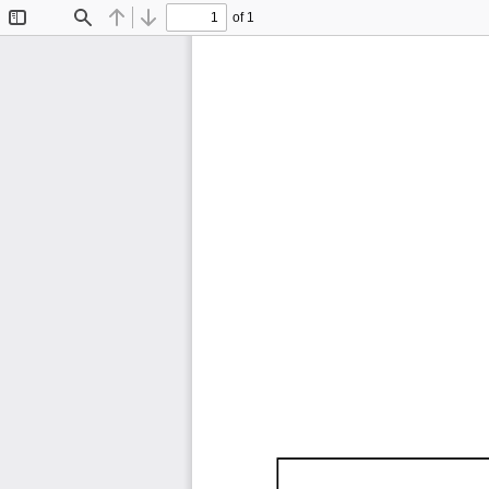
of 1
Toggle
Find
Previous
Next
Sidebar