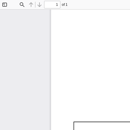
of 1
Toggle
Find
Previous
Next
Sidebar