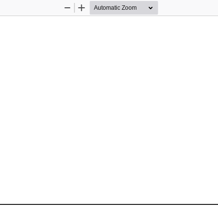
Zoom
Zoom
Out
In