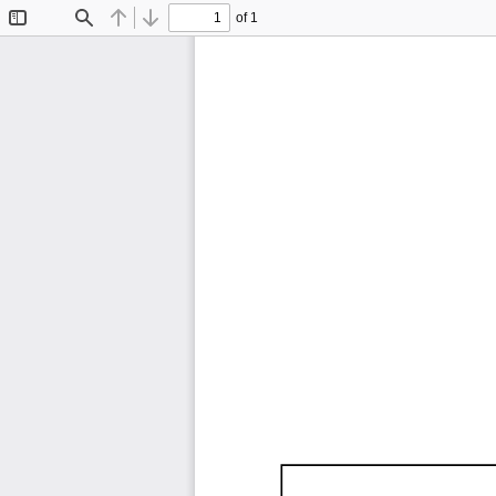
of 1
Toggle
Find
Previous
Next
Sidebar