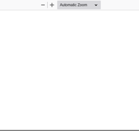
Zoom
Zoom
Out
In