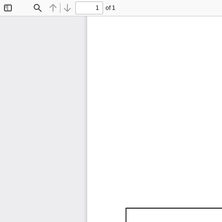
of 1
Toggle
Find
Previous
Next
Sidebar