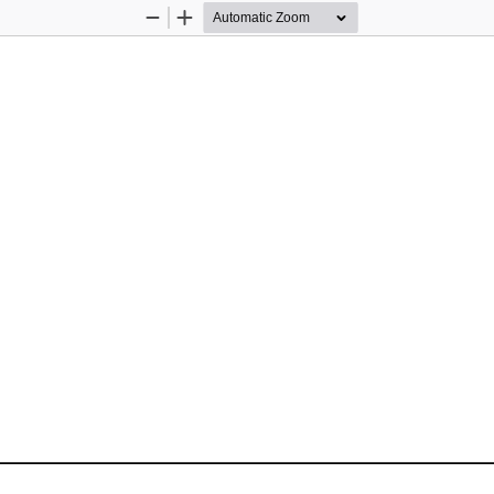
Zoom
Zoom
Out
In