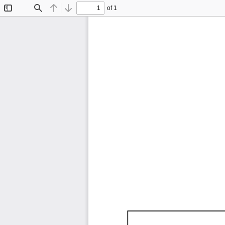
of 1
Toggle
Find
Previous
Next
Sidebar