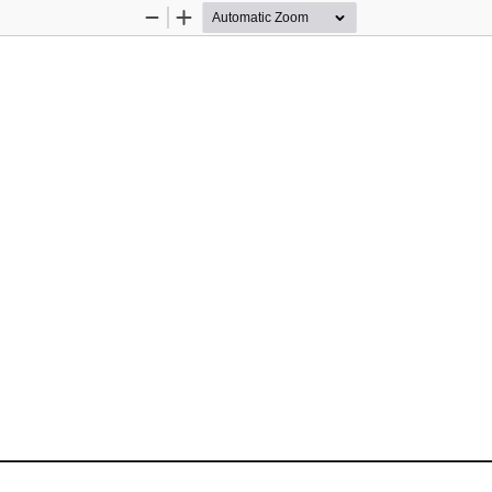
Zoom
Zoom
Out
In