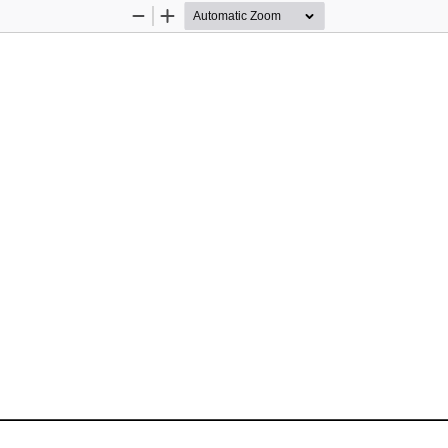
Zoom
Zoom
Out
In