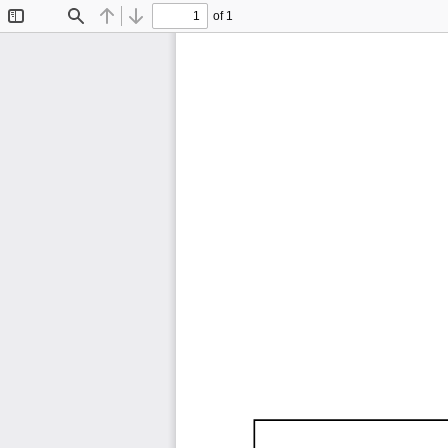
of 1
Toggle
Find
Previous
Next
Sidebar