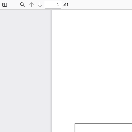
of 1
Toggle
Find
Previous
Next
Sidebar