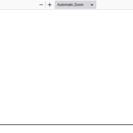
Zoom
Zoom
Out
In