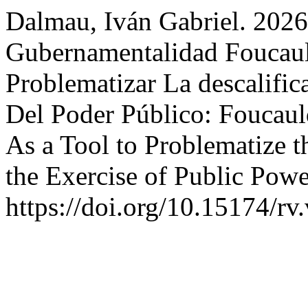
Dalmau, Iván Gabriel. 2026
Gubernamentalidad Foucaul
Problematizar La descalific
Del Poder Público: Foucaul
As a Tool to Problematize t
the Exercise of Public Pow
https://doi.org/10.15174/rv