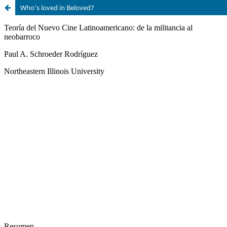
Who’s loved in Beloved?